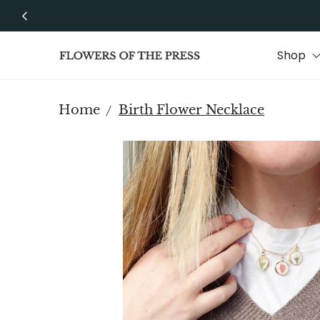
Skip to content
Shop
Home
Birth Flower Necklace