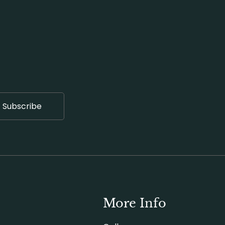
Subscribe
More Info