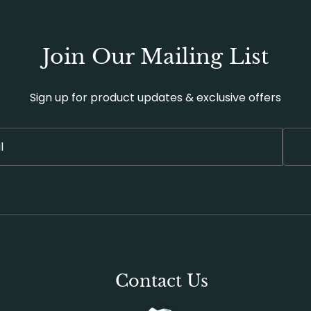
Join Our Mailing List
Sign up for product updates & exclusive offers
Contact Us