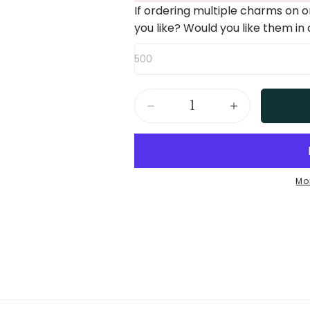
If ordering multiple charms on 
you like? Would you like them in
500
Decrease
Increase
quantity
quantity
for
for
Birth
Birth
Mo
Flower
Flower
Necklace
Necklace