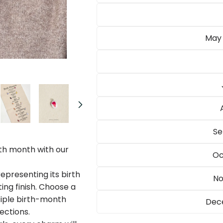
May 
Open
media
2
in
modal
Se
th month with our
Oc
epresenting its birth
No
ing finish. Choose a
tiple birth-month
Dece
ections.