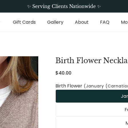
Free Shipping On All Standard Orders
✨ Serving Clients Nationwide ✨
Gift Cards
Gallery
About
FAQ
Mo
Birth Flower Neckla
Regular
$40.00
price
Birth Flower
(January (Carnatio
Ja
F
M