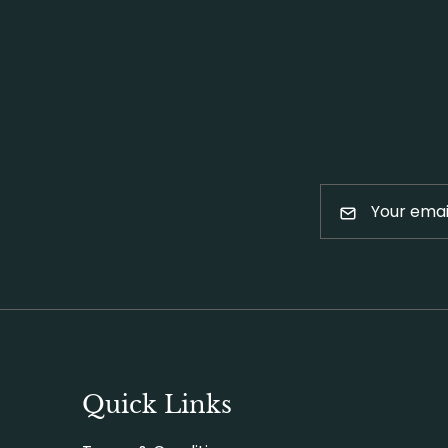
Quick Links