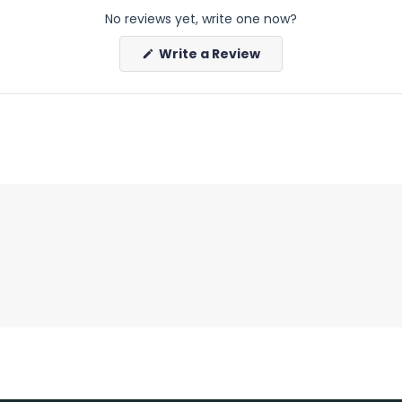
No reviews yet, write one now?
(Opens
Write a Review
in
a
new
window)