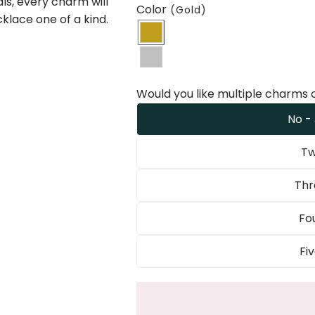
ls, every charm will
Color
(Gold)
klace one of a kind.
Would you like multiple charms 
No -
Tw
Thr
Fo
Fi