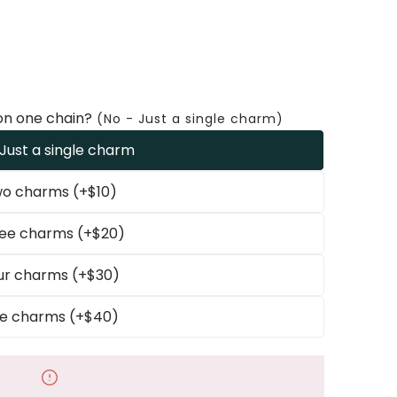
on one chain?
(No - Just a single charm)
 Just a single charm
o charms (+$10)
ee charms (+$20)
ur charms (+$30)
ve charms (+$40)