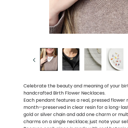
Open
media
1
in
modal
Celebrate the beauty and meaning of your bir
handcrafted Birth Flower Necklaces.
Each pendant features a real, pressed flower r
month—preserved in clear resin for a long-last
gold or silver chain and add one charm or mul
charms on a single necklace; just note your sel