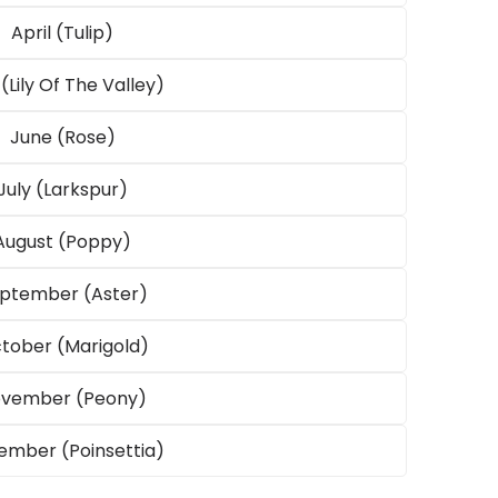
April (Tulip)
(Lily Of The Valley)
June (Rose)
Open
media
July (Larkspur)
3
in
August (Poppy)
modal
ptember (Aster)
tober (Marigold)
vember (Peony)
mber (Poinsettia)