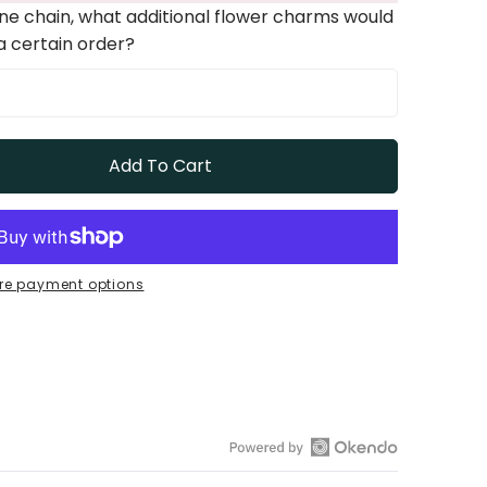
one chain, what additional flower charms would
 a certain order?
Add To Cart
re payment options
Open