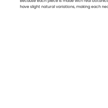
Because each piece is made with real botanica
have slight natural variations, making each nec