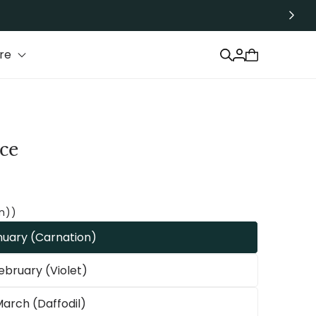
Log
re
Cart
in
ce
n))
nuary (Carnation)
ebruary (Violet)
arch (Daffodil)